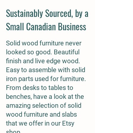
Sustainably Sourced, by a
Small Canadian Business
Solid wood furniture never
looked so good. Beautiful
finish and live edge wood.
Easy to assemble with solid
iron parts used for furniture.
From desks to tables to
benches, have a look at the
amazing selection of solid
wood furniture and slabs
that we offer in our Etsy
shop.