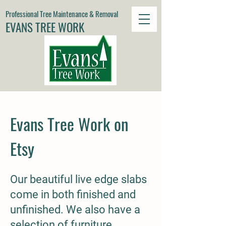
Professional Tree Maintenance & Removal
EVANS TREE WORK
Evans Tree Work on
Etsy
Our beautiful live edge slabs
come in both finished and
unfinished. We also have a
selection of furniture