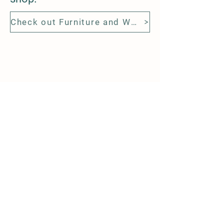
Check out Furniture and Wood Slabs from Evans Tree Work
Contacing Us
9 Hooper Sq
Bowmanville
L1C 4X7
905 718 9528
steve@evanstreework.com