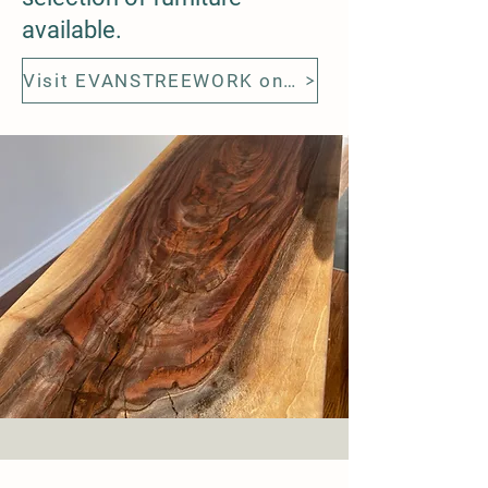
available.
Visit EVANSTREEWORK on Etsy