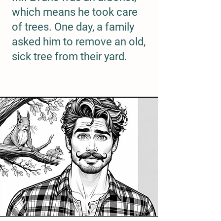
which means he took care
of trees. One day, a family
asked him to remove an old,
sick tree from their yard.