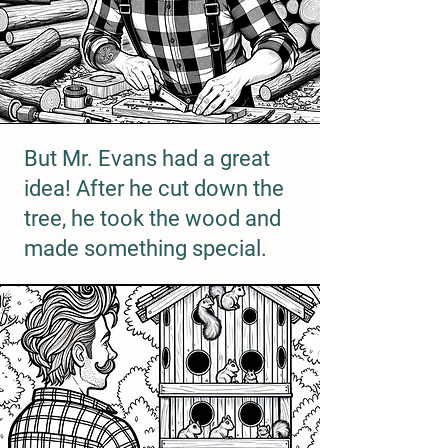
But Mr. Evans had a great
idea! After he cut down the
tree, he took the wood and
made something special.