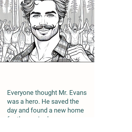
Everyone thought Mr. Evans
was a hero. He saved the
day and found a new home
for the squirrels.