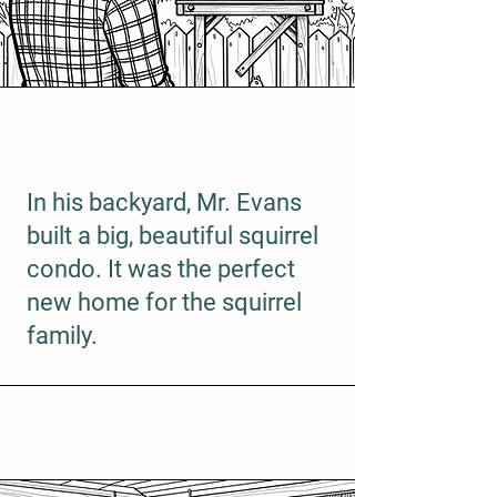
In his backyard, Mr. Evans
built a big, beautiful squirrel
condo. It was the perfect
new home for the squirrel
family.