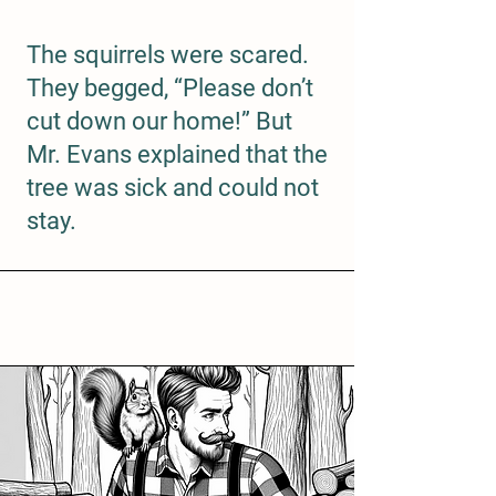
The squirrels were scared.
They begged, “Please don’t
cut down our home!” But
Mr. Evans explained that the
tree was sick and could not
stay.