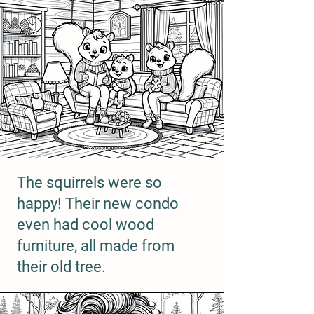
The squirrels were so
happy! Their new condo
even had cool wood
furniture, all made from
their old tree.