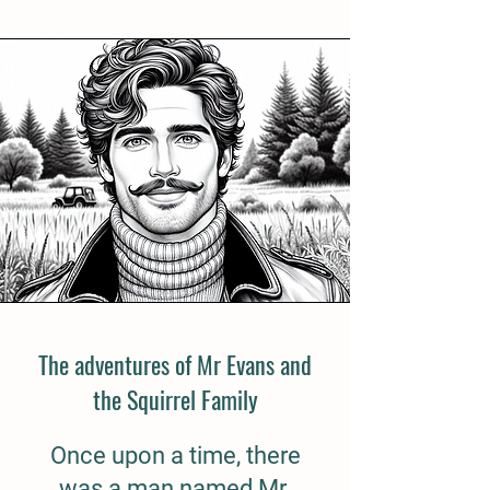
The adventures of Mr Evans and
the Squirrel Family
Once upon a time, there
was a man named Mr.