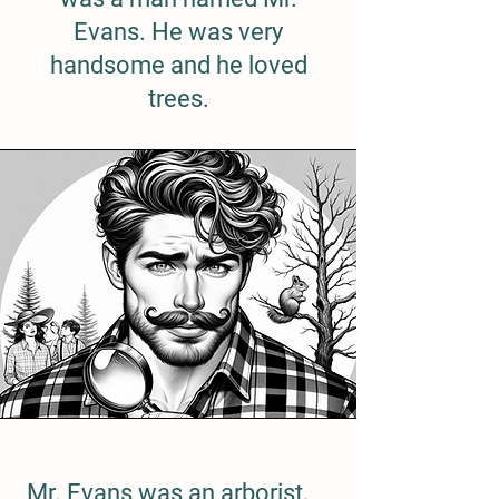
Evans. He was very
handsome and he loved
trees.
Mr. Evans was an arborist,