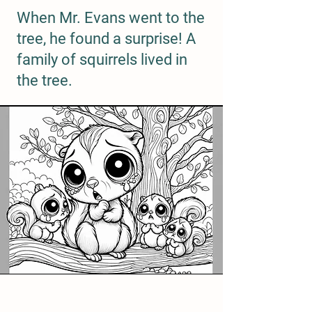
When Mr. Evans went to the
tree, he found a surprise! A
family of squirrels lived in
the tree.