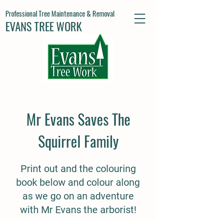
Professional Tree Maintenance & Removal
EVANS TREE WORK
Mr Evans Saves The
Squirrel Family
Print out and the colouring
book below and colour along
as we go on an adventure
with Mr Evans the arborist!